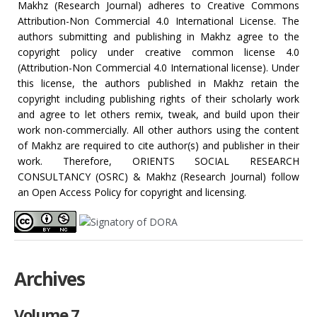
Makhz (Research Journal) adheres to Creative Commons
Attribution-Non Commercial 4.0 International License. The
authors submitting and publishing in Makhz agree to the
copyright policy under creative common license 4.0
(Attribution-Non Commercial 4.0 International license). Under
this license, the authors published in Makhz retain the
copyright including publishing rights of their scholarly work
and agree to let others remix, tweak, and build upon their
work non-commercially. All other authors using the content
of Makhz are required to cite author(s) and publisher in their
work. Therefore, ORIENTS SOCIAL RESEARCH
CONSULTANCY (OSRC) & Makhz (Research Journal) follow
an Open Access Policy for copyright and licensing.
Archives
Volume 7