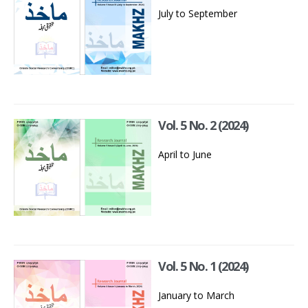
July to September
Vol. 5 No. 2 (2024)
April to June
Vol. 5 No. 1 (2024)
January to March