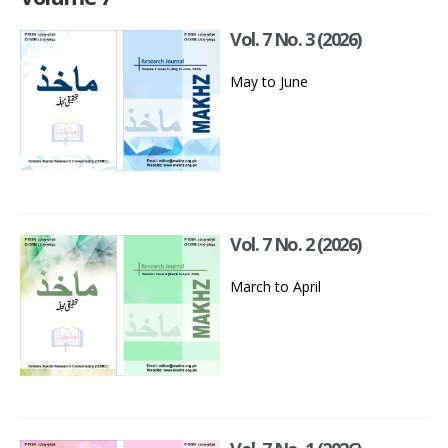
Vol. 7 No. 3 (2026)
May to June
Vol. 7 No. 2 (2026)
March to April