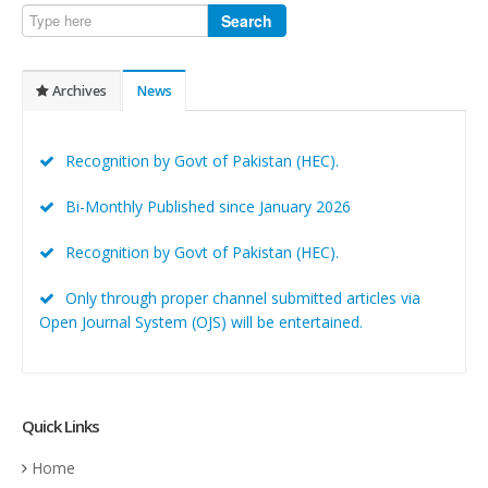
Search
Archives
News
Recognition by Govt of Pakistan (HEC).
Bi-Monthly Published since January 2026
Recognition by Govt of Pakistan (HEC).
Only through proper channel submitted articles via
Open Journal System (OJS) will be entertained.
Quick Links
Home