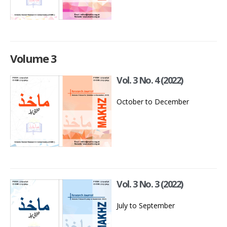
Volume 3
Vol. 3 No. 4 (2022)
October to December
Vol. 3 No. 3 (2022)
July to September