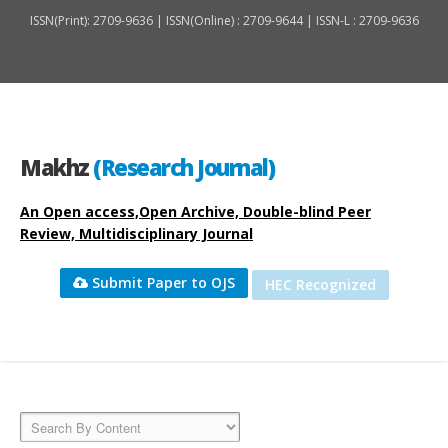
ISSN(Print): 2709-9636 | ISSN(Online) : 2709-9644 | ISSN-L : 2709-9636
Makhz
(Research Journal)
An Open access,Open Archive, Double-blind Peer
Review, Multidisciplinary Journal
Submit Paper to OJS
HEC Recognized