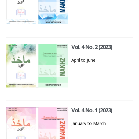
Vol. 4 No. 2 (2023)
April to June
Vol. 4 No. 1 (2023)
January to March