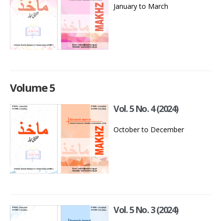
January to March
Volume 5
Vol. 5 No. 4 (2024)
October to December
Vol. 5 No. 3 (2024)