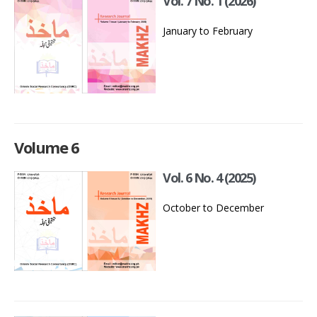
Vol. 7 No. 1 (2026)
January to February
Volume 6
Vol. 6 No. 4 (2025)
October to December