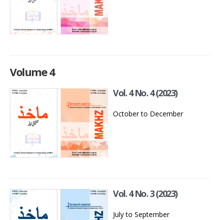
Volume 4
Vol. 4 No. 4 (2023)
October to December
Vol. 4 No. 3 (2023)
July to September