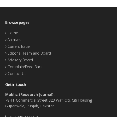
Browse pages
Home
Archives
Current Issue
Editorial Team and Board
Advisory Board
Complain/Feed Back
Contact Us
Get in touch
Makhz (Research Journal).
78-FF Commercial Street 323 Wafi Citi, Citi Housing
Gujranwala, Punjab, Pakistan
+92 306 3333475