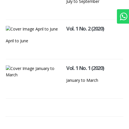
July to September
Vol. 1 No. 2 (2020)
April to June
Vol. 1 No. 1 (2020)
January to March