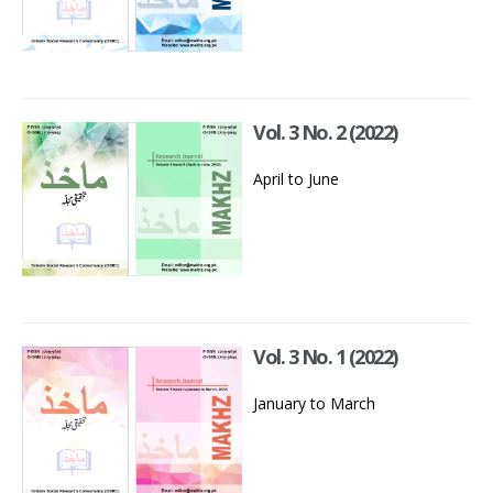
Vol. 3 No. 2 (2022)
April to June
Vol. 3 No. 1 (2022)
January to March