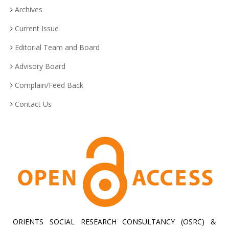
Archives
Current Issue
Editorial Team and Board
Advisory Board
Complain/Feed Back
Contact Us
ORIENTS SOCIAL RESEARCH CONSULTANCY (OSRC) &