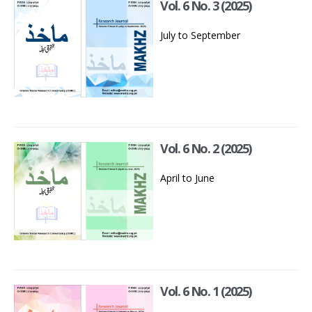
Vol. 6 No. 3 (2025)
July to September
Vol. 6 No. 2 (2025)
April to June
Vol. 6 No. 1 (2025)