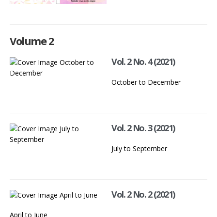
Volume 2
Vol. 2 No. 4 (2021)
October to December
Vol. 2 No. 3 (2021)
July to September
Vol. 2 No. 2 (2021)
April to June