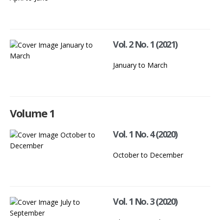
Vol. 2 No. 1 (2021)
January to March
Volume 1
Vol. 1 No. 4 (2020)
October to December
Vol. 1 No. 3 (2020)