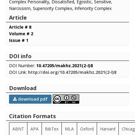
Complex Personality, Dissatisfied, Egoistic, Sensitive,
Narcissism, Superiority Complex, Inferiority Complex
Article
Article # 8
Volume # 2
Issue # 1
DOI info
DOI Number:
10.47205/makhz.2021(2-I)8
DOI Link:
http://doi.org/10.47205/makhz.2021(2-I)8
Download
download pdf
Citation Formats
ABNT
APA
BibTex
MLA
Oxford
Harvard
Chica