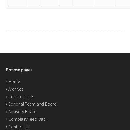
Browse pages
Home
Archives
Current Issue
Editorial Team and Board
Advisory Board
Complain/Feed Back
Contact Us