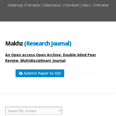
ISSN(Print): 2709-9636 | ISSN(Online) : 2709-9644 | ISSN-L : 2709-9636
Makhz
(Research Journal)
An Open access,Open Archive, Double-blind Peer
Review, Multidisciplinary Journal
Submit Paper to OJS
HEC Recognized