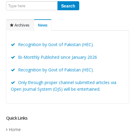
Search
Archives
News
Recognition by Govt of Pakistan (HEC).
Bi-Monthly Published since January 2026
Recognition by Govt of Pakistan (HEC).
Only through proper channel submitted articles via
Open Journal System (OJS) will be entertained.
Quick Links
Home