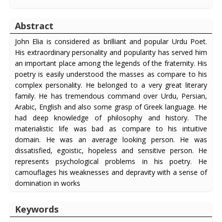
Abstract
John Elia is considered as brilliant and popular Urdu Poet.
His extraordinary personality and popularity has served him
an important place among the legends of the fraternity. His
poetry is easily understood the masses as compare to his
complex personality. He belonged to a very great literary
family. He has tremendous command over Urdu, Persian,
Arabic, English and also some grasp of Greek language. He
had deep knowledge of philosophy and history. The
materialistic life was bad as compare to his intuitive
domain. He was an average looking person. He was
dissatisfied, egoistic, hopeless and sensitive person. He
represents psychological problems in his poetry. He
camouflages his weaknesses and depravity with a sense of
domination in works
Keywords