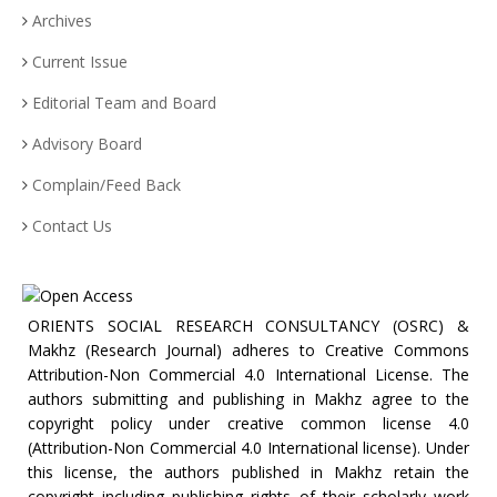
Archives
Current Issue
Editorial Team and Board
Advisory Board
Complain/Feed Back
Contact Us
ORIENTS SOCIAL RESEARCH CONSULTANCY (OSRC) &
Makhz (Research Journal) adheres to Creative Commons
Attribution-Non Commercial 4.0 International License. The
authors submitting and publishing in Makhz agree to the
copyright policy under creative common license 4.0
(Attribution-Non Commercial 4.0 International license). Under
this license, the authors published in Makhz retain the
copyright including publishing rights of their scholarly work