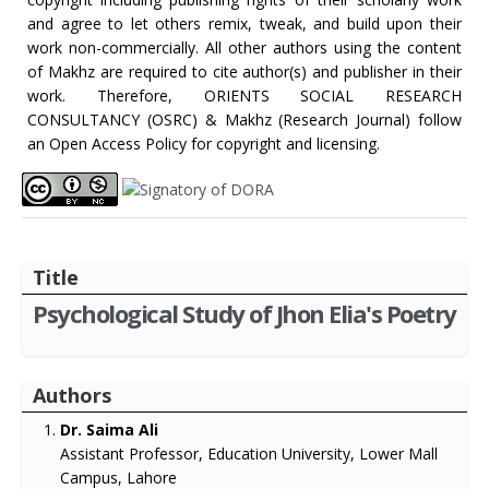
and agree to let others remix, tweak, and build upon their
work non-commercially. All other authors using the content
of Makhz are required to cite author(s) and publisher in their
work. Therefore, ORIENTS SOCIAL RESEARCH
CONSULTANCY (OSRC) & Makhz (Research Journal) follow
an Open Access Policy for copyright and licensing.
Title
Psychological Study of Jhon Elia's Poetry
Authors
Dr. Saima Ali
Assistant Professor, Education University, Lower Mall
Campus, Lahore