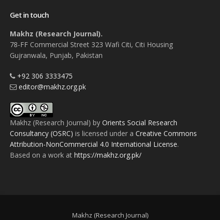
Get in touch
Makhz (Research Journal).
78-FF Commercial Street 323 Wafi Citi, Citi Housing
Gujranwala, Punjab, Pakistan
+92 306 3333475
editor@makhz.org.pk
Makhz (Research Journal)
by
Orients Social Research
Consultancy (OSRC)
is licensed under a
Creative Commons
Attribution-NonCommercial 4.0 International License
.
Based on a work at
https://makhz.org.pk/
Makhz (Research Journal)